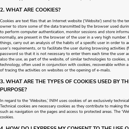
2. WHAT ARE COOKIES?
Cookies are text files that an Internet website (‘Website’) send to the t
owner to store some of the data transmitted by the browser used durin
to perform computer authentication, monitor sessions and store informa
normally, are present in the browser of the user in a very high number
things, carry out an analysis of the habits of a specific user in order to 
user’s requirements, or to facilitate the user during browsing activities
password so that it is not necessary to enter them each time the user a
also the use, as part of the website, of similar technologies to cookies,
technology, often used in conjunction with cookies, recoverable within 
of tracing the activities on websites or the opening of e-mails.
3. WHAT ARE THE TYPES OF COOKIES USED BY T
PURPOSE?
In regard to the ‘Websites,’ INIM uses cookies of an exclusively technical
Technical cookies are necessary cookies as they contribute to making th
such as navigation on the pages and access to protected areas. The ‘We
cookies.
4. HOW DO I EXPRESS MY CONSENT TO THE USE O