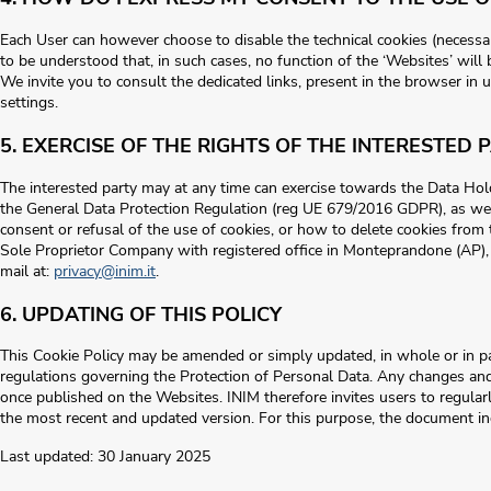
Each User can however choose to disable the technical cookies (necessary
to be understood that, in such cases, no function of the ‘Websites’ will
We invite you to consult the dedicated links, present in the browser in 
settings.
5. EXERCISE OF THE RIGHTS OF THE INTERESTED 
The interested party may at any time can exercise towards the Data Holde
the General Data Protection Regulation (reg UE 679/2016 GDPR), as well
consent or refusal of the use of cookies, or how to delete cookies from t
Sole Proprietor Company with registered office in Monteprandone (AP), D
mail at:
privacy@inim.it
.
6. UPDATING OF THIS POLICY
This Cookie Policy may be amended or simply updated, in whole or in par
regulations governing the Protection of Personal Data. Any changes an
once published on the Websites. INIM therefore invites users to regularl
the most recent and updated version. For this purpose, the document in
Last updated: 30 January 2025