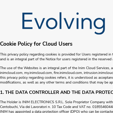
Cookie Policy for Cloud Users
This privacy policy regarding cookies is provided for Users registered in 
and is an integral part of the Notice for users registered in the reserved 
The use of the Websites is an integral part of the Inim Cloud Services, 
inimcloud.com, my.inimcloud.com, fire.inimcloud.com, intrusion.inimcloud
this privacy policy regarding cookies refers, it is understood as acceptance
modifications, as well as any other terms and conditions that may be ap
1. THE DATA CONTROLLER AND THE DATA PROTEC
The Holder is INIM ELECTRONICS S.R.L. Sole Proprietor Company with r
Centobuchi, Via dei Lavoratori n. 10 Tax Code and VAT no. 0185546044
INIM has appointed a data protection officer (DPO) who can be contacte