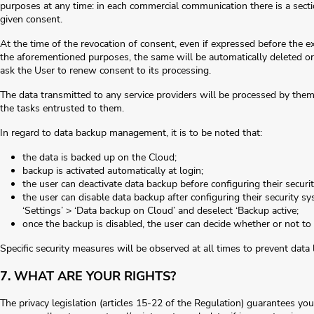
purposes at any time: in each commercial communication there is a sectio
given consent.
At the time of the revocation of consent, even if expressed before the ex
the aforementioned purposes, the same will be automatically deleted
ask the User to renew consent to its processing.
The data transmitted to any service providers will be processed by them 
the tasks entrusted to them.
In regard to data backup management, it is to be noted that:
the data is backed up on the Cloud;
backup is activated automatically at login;
the user can deactivate data backup before configuring their securi
the user can disable data backup after configuring their security s
‘Settings’ > ‘Data backup on Cloud’ and deselect ‘Backup active;
once the backup is disabled, the user can decide whether or not to
Specific security measures will be observed at all times to prevent data l
7. WHAT ARE YOUR RIGHTS?
The privacy legislation (articles 15-22 of the Regulation) guarantees you