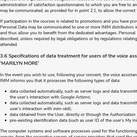
administration of satisfaction questionnaires to which you are free to a
may be communicated, as provided for in point 2.1, to allow the correct f
If participation in the courses is related to promotions and you have pro
Personal Data may be communicated to one or more INIM distributors in
and thus allow you to benefit from the dedicated advantages. Personal 
described, unless required by legal obligations or by regulations relating
attended.
3.6 Specifications of data treatment for users of the voice 
‘MARILYN MORE’
In the event you wish to use, following your consent, the voice assista
INIM informs you that it processes the following types of data:
data collected automatically, such as server logs and data transm
the user’s interaction with Google Actions;
data collected automatically, such as server logs and data transmi
user’s interaction with inim-skill;
data obtained from the User, directly or through the Authorization
pre-existing identification data (such as user ID of the user’s My In
The computer systems and software processes used for the functioning 
acquire, from the respective servers of service providers that send the c