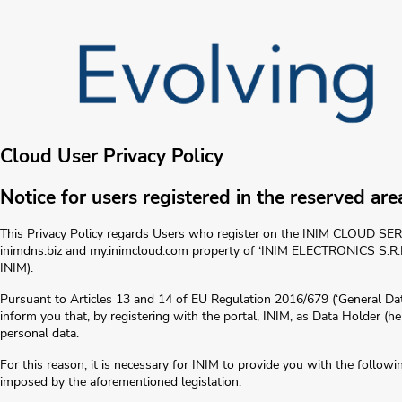
Cloud User Privacy Policy
Notice for users registered in the reserved are
This Privacy Policy regards Users who register on the INIM CLOUD SERV
inimdns.biz and my.inimcloud.com property of ‘INIM ELECTRONICS S
INIM).
Pursuant to Articles 13 and 14 of EU Regulation 2016/679 (‘General Dat
inform you that, by registering with the portal, INIM, as Data Holder (h
personal data.
For this reason, it is necessary for INIM to provide you with the followin
imposed by the aforementioned legislation.