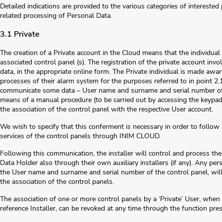
Detailed indications are provided to the various categories of intereste
related processing of Personal Data.
3.1 Private
The creation of a Private account in the Cloud means that the individua
associated control panel (s). The registration of the private account invo
data, in the appropriate online form. The Private individual is made aw
processes of their alarm system for the purposes referred to in point 2.1
communicate some data – User name and surname and serial number of th
means of a manual procedure (to be carried out by accessing the keypad o
the association of the control panel with the respective User account.
We wish to specify that this conferment is necessary in order to follo
services of the control panels through INIM CLOUD.
Following this communication, the installer will control and process the
Data Holder also through their own auxiliary installers (if any). Any perso
the User name and surname and serial number of the control panel, will 
the association of the control panels.
The association of one or more control panels by a ‘Private’ User, when
reference Installer, can be revoked at any time through the function pr