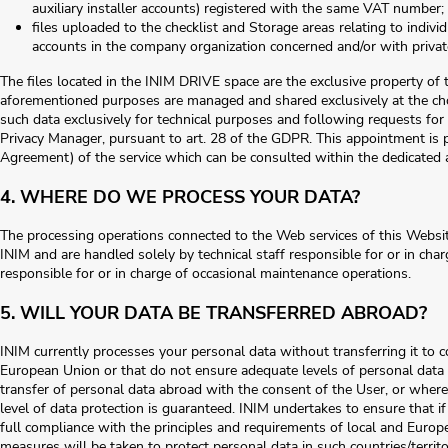
auxiliary installer accounts) registered with the same VAT number;
files uploaded to the checklist and Storage areas relating to indiv
accounts in the company organization concerned and/or with private
The files located in the INIM DRIVE space are the exclusive property of t
aforementioned purposes are managed and shared exclusively at the choi
such data exclusively for technical purposes and following requests for 
Privacy Manager, pursuant to art. 28 of the GDPR. This appointment is pr
Agreement) of the service which can be consulted within the dedicated 
4. WHERE DO WE PROCESS YOUR DATA?
The processing operations connected to the Web services of this Websit
INIM and are handled solely by technical staff responsible for or in cha
responsible for or in charge of occasional maintenance operations.
5. WILL YOUR DATA BE TRANSFERRED ABROAD?
INIM currently processes your personal data without transferring it to 
European Union or that do not ensure adequate levels of personal data p
transfer of personal data abroad with the consent of the User, or where 
level of data protection is guaranteed. INIM undertakes to ensure that if 
full compliance with the principles and requirements of local and Europ
measures will be taken to protect personal data in such countries/territo