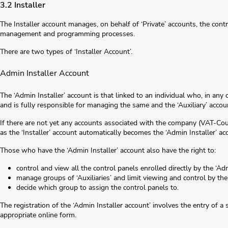
3.2 Installer
The Installer account manages, on behalf of ‘Private’ accounts, the cont
management and programming processes.
There are two types of ‘Installer Account’.
Admin Installer Account
The ‘Admin Installer’ account is that linked to an individual who, in any 
and is fully responsible for managing the same and the ‘Auxiliary’ accou
If there are not yet any accounts associated with the company (VAT-Coun
as the ‘Installer’ account automatically becomes the ‘Admin Installer’ ac
Those who have the ‘Admin Installer’ account also have the right to:
control and view all the control panels enrolled directly by the ‘Adm
manage groups of ‘Auxiliaries’ and limit viewing and control by the
decide which group to assign the control panels to.
The registration of the ‘Admin Installer account’ involves the entry of a 
appropriate online form.