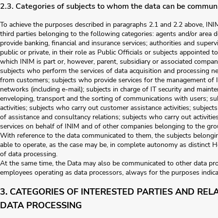
2.3. Categories of subjects to whom the data can be commun
To achieve the purposes described in paragraphs 2.1 and 2.2 above, I
third parties belonging to the following categories: agents and/or area
provide banking, financial and insurance services; authorities and superv
public or private, in their role as Public Officials or subjects appointed 
which INIM is part or, however, parent, subsidiary or associated companie
subjects who perform the services of data acquisition and processing ne
from customers; subjects who provide services for the management of 
networks (including e-mail); subjects in charge of IT security and maint
enveloping, transport and the sorting of communications with users; su
activities; subjects who carry out customer assistance activities; subje
of assistance and consultancy relations; subjects who carry out activiti
services on behalf of INIM and of other companies belonging to the gro
With reference to the data communicated to them, the subjects belongin
able to operate, as the case may be, in complete autonomy as distinct H
of data processing.
At the same time, the Data may also be communicated to other data pro
employees operating as data processors, always for the purposes indica
3. CATEGORIES OF INTERESTED PARTIES AND REL
DATA PROCESSING