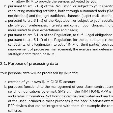
allow INIM to provide the services activated by you;
pursuant to art. 6.1 (a) of the Regulation, or subject to your specifi
conducting marketing activities, both through automated tools (S
notifications) and through traditional channels (paper mail, telepho
pursuant to art. 6.1 (a) of the Regulation, or subject to your specific
identify your preferences, interests and consumption choices, in ord
more suited to your expectations and needs;
pursuant to art. 6.1 (c) of the Regulation, to fulfill legal obligation
pursuant to art. 6.1 (f) of the Regulation, for the pursuit, under th
constraints, of a legitimate interest of INIM or third parties, such 
improvement of processes management, the exercise and defense of
strategic optimization of INIM.
2.1. Purpose of processing data
Your personal data will be processed by INIM for:
creation of your own INIM CLOUD account;
purposes functional to the management of your alarm control pane
sending notifications by e-mail, SMS or, if the INIM HOME APP is 
and status information. Notifications can be deactivated and reac
of the User. Included in these purposes is the backup service offer
P2P devices that can be integrated with them, for example the co
cameras;