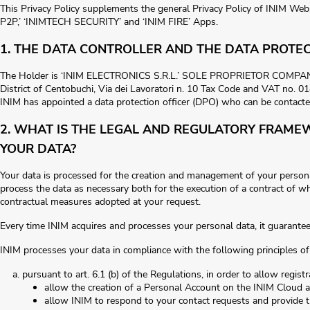
This Privacy Policy supplements the general Privacy Policy of INIM We
P2P,’ ‘INIMTECH SECURITY’ and ‘INIM FIRE’ Apps.
1. THE DATA CONTROLLER AND THE DATA PROTEC
The Holder is ‘INIM ELECTRONICS S.R.L.’ SOLE PROPRIETOR COMPANY w
District of Centobuchi, Via dei Lavoratori n. 10 Tax Code and VAT no. 
INIM has appointed a data protection officer (DPO) who can be contacte
2. WHAT IS THE LEGAL AND REGULATORY FRAME
YOUR DATA?
Your data is processed for the creation and management of your person
process the data as necessary both for the execution of a contract of wh
contractual measures adopted at your request.
Every time INIM acquires and processes your personal data, it guarantees it
INIM processes your data in compliance with the following principles of
pursuant to art. 6.1 (b) of the Regulations, in order to allow registr
allow the creation of a Personal Account on the INIM Cloud an
allow INIM to respond to your contact requests and provide t