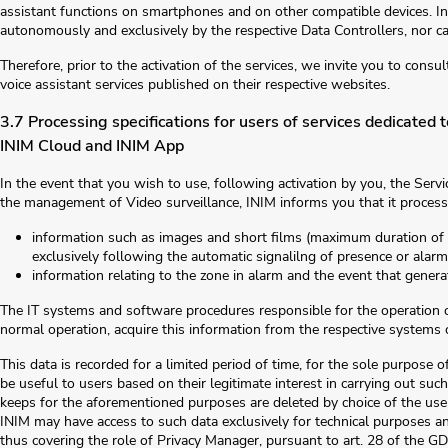
assistant functions on smartphones and on other compatible devices. Ini
autonomously and exclusively by the respective Data Controllers, nor ca
Therefore, prior to the activation of the services, we invite you to cons
voice assistant services published on their respective websites.
3.7 Processing specifications for users of services dedicated
INIM Cloud and INIM App
In the event that you wish to use, following activation by you, the Serv
the management of Video surveillance, INIM informs you that it process
information such as images and short films (maximum duration of 
exclusively following the automatic signalilng of presence or alarm
information relating to the zone in alarm and the event that generat
The IT systems and software procedures responsible for the operation o
normal operation, acquire this information from the respective systems 
This data is recorded for a limited period of time, for the sole purpose 
be useful to users based on their legitimate interest in carrying out suc
keeps for the aforementioned purposes are deleted by choice of the user o
INIM may have access to such data exclusively for technical purposes a
thus covering the role of Privacy Manager, pursuant to art. 28 of the GD