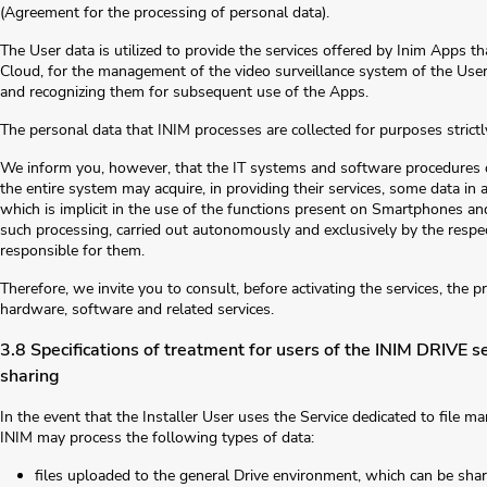
(Agreement for the processing of personal data).
The User data is utilized to provide the services offered by Inim Apps th
Cloud, for the management of the video surveillance system of the Users
and recognizing them for subsequent use of the Apps.
The personal data that INIM processes are collected for purposes strictl
We inform you, however, that the IT systems and software procedures of
the entire system may acquire, in providing their services, some data in 
which is implicit in the use of the functions present on Smartphones and
such processing, carried out autonomously and exclusively by the respec
responsible for them.
Therefore, we invite you to consult, before activating the services, the 
hardware, software and related services.
3.8 Specifications of treatment for users of the INIM DRIVE 
sharing
In the event that the Installer User uses the Service dedicated to file
INIM may process the following types of data:
files uploaded to the general Drive environment, which can be sh