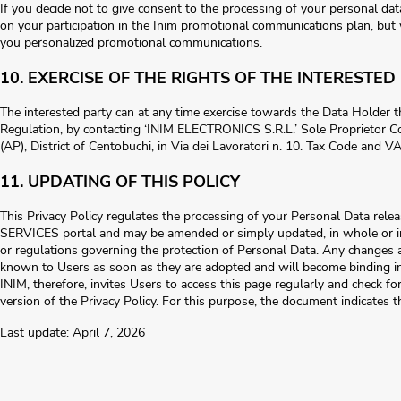
If you decide not to give consent to the processing of your personal dat
on your participation in the Inim promotional communications plan, but
you personalized promotional communications.
10. EXERCISE OF THE RIGHTS OF THE INTERESTED
The interested party can at any time exercise towards the Data Holder the
Regulation, by contacting ‘INIM ELECTRONICS S.R.L.’ Sole Proprietor C
(AP), District of Centobuchi, in Via dei Lavoratori n. 10. Tax Code and
11. UPDATING OF THIS POLICY
This Privacy Policy regulates the processing of your Personal Data re
SERVICES portal and may be amended or simply updated, in whole or in 
or regulations governing the protection of Personal Data. Any changes a
known to Users as soon as they are adopted and will become binding i
INIM, therefore, invites Users to access this page regularly and check f
version of the Privacy Policy. For this purpose, the document indicates 
Last update: April 7, 2026