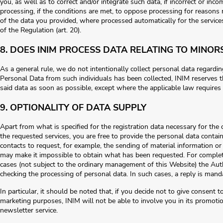
you, as well as to correct and/or integrate such data, if incorrect or incom
processing, if the conditions are met, to oppose processing for reasons re
of the data you provided, where processed automatically for the services
of the Regulation (art. 20).
8. DOES INIM PROCESS DATA RELATING TO MINOR
As a general rule, we do not intentionally collect personal data regarding
Personal Data from such individuals has been collected, INIM reserves th
said data as soon as possible, except where the applicable law requires 
9. OPTIONALITY OF DATA SUPPLY
Apart from what is specified for the registration data necessary for th
the requested services, you are free to provide the personal data contai
contacts to request, for example, the sending of material information o
may make it impossible to obtain what has been requested. For comple
cases (not subject to the ordinary management of this Website) the Aut
checking the processing of personal data. In such cases, a reply is mand
In particular, it should be noted that, if you decide not to give consent 
marketing purposes, INIM will not be able to involve you in its promotiona
newsletter service.