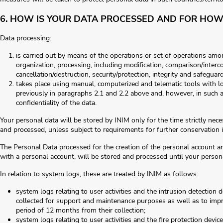
6. HOW IS YOUR DATA PROCESSED AND FOR HOW
Data processing:
is carried out by means of the operations or set of operations amon
organization, processing, including modification, comparison/interc
cancellation/destruction, security/protection, integrity and safeguar
takes place using manual, computerized and telematic tools with log
previously in paragraphs 2.1 and 2.2 above and, however, in such 
confidentiality of the data.
Your personal data will be stored by INIM only for the time strictly nec
and processed, unless subject to requirements for further conservation in
The Personal Data processed for the creation of the personal account an
with a personal account, will be stored and processed until your persona
In relation to system logs, these are treated by INIM as follows:
system logs relating to user activities and the intrusion detection
collected for support and maintenance purposes as well as to impro
period of 12 months from their collection;
system logs relating to user activities and the fire protection devi