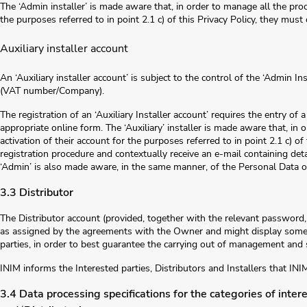
The ‘Admin installer’ is made aware that, in order to manage all the proce
the purposes referred to in point 2.1 c) of this Privacy Policy, they must
Auxiliary installer account
An ‘Auxiliary installer account’ is subject to the control of the ‘Admin I
(VAT number/Company).
The registration of an ‘Auxiliary Installer account’ requires the entry of 
appropriate online form. The ‘Auxiliary’ installer is made aware that, in 
activation of their account for the purposes referred to in point 2.1 c) o
registration procedure and contextually receive an e-mail containing det
‘Admin’ is also made aware, in the same manner, of the Personal Data of
3.3 Distributor
The Distributor account (provided, together with the relevant password, 
as assigned by the agreements with the Owner and might display some d
parties, in order to best guarantee the carrying out of management and s
INIM informs the Interested parties, Distributors and Installers that INI
3.4 Data processing specifications for the categories of interes