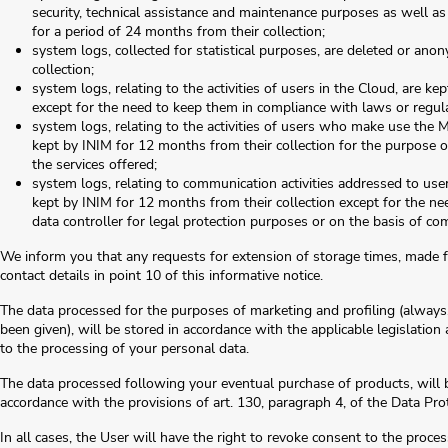
security, technical assistance and maintenance purposes as well as
for a period of 24 months from their collection;
system logs, collected for statistical purposes, are deleted or an
collection;
system logs, relating to the activities of users in the Cloud, are k
except for the need to keep them in compliance with laws or regulat
system logs, relating to the activities of users who make use t
kept by INIM for 12 months from their collection for the purpose 
the services offered;
system logs, relating to communication activities addressed to use
kept by INIM for 12 months from their collection except for the nee
data controller for legal protection purposes or on the basis of co
We inform you that any requests for extension of storage times, made f
contact details in point 10 of this informative notice.
The data processed for the purposes of marketing and profiling (always
been given), will be stored in accordance with the applicable legislation
to the processing of your personal data.
The data processed following your eventual purchase of products, will b
accordance with the provisions of art. 130, paragraph 4, of the Data Pro
In all cases, the User will have the right to revoke consent to the proce