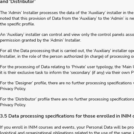
and ‘Distributor’
The ‘Admin’ Installer processes the data of the ‘Auxiliary’ installer in t
noted that this provision of Data from the ‘Auxiliary’ to the ‘Admin’ is n
the specific profile.
An ‘Auxiliary’ installer can control and view only the control panels ass
permission granted by the ‘Admin’ Installer.
For all the Data processing that is carried out, the ‘Auxiliary’ installer o
Installer, in the role of the person authorized (in charge) of processing 
For the processing of Data relating to ‘Private’ user typology, the ‘Mai
it is their exclusive task to inform the ‘secondary’ (if any) via their own 
For the ‘Designer’ profile, there are no further processing specifications 
Privacy Policy.
For the ‘Distributor’ profile there are no further processing specification
Privacy Policy.
3.5 Data processing specifications for those enrolled in INIM
If you enroll in INIM courses and events, your Personal Data will be proce
logistical and organizational obligations related to the use of the same, 