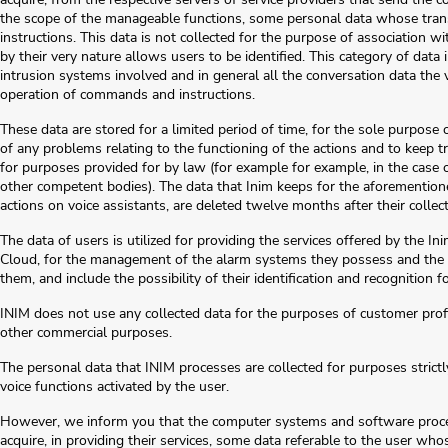
the scope of the manageable functions, some personal data whose transmi
instructions. This data is not collected for the purpose of association wit
by their very nature allows users to be identified. This category of dat
intrusion systems involved and in general all the conversation data the v
operation of commands and instructions.
These data are stored for a limited period of time, for the sole purpose 
of any problems relating to the functioning of the actions and to keep tr
for purposes provided for by law (for example for example, in the case o
other competent bodies). The data that Inim keeps for the aforementione
actions on voice assistants, are deleted twelve months after their collect
The data of users is utilized for providing the services offered by the I
Cloud, for the management of the alarm systems they possess and the
them, and include the possibility of their identification and recognition
INIM does not use any collected data for the purposes of customer profil
other commercial purposes.
The personal data that INIM processes are collected for purposes strictly
voice functions activated by the user.
However, we inform you that the computer systems and software process
acquire, in providing their services, some data referable to the user whos