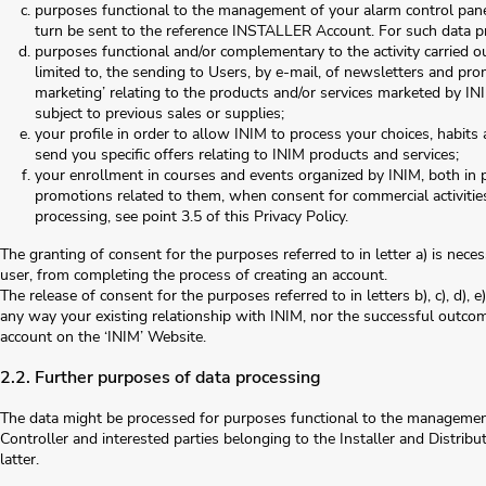
purposes functional to the management of your alarm control panels
turn be sent to the reference INSTALLER Account. For such data pro
purposes functional and/or complementary to the activity carried 
limited to, the sending to Users, by e-mail, of newsletters and prom
marketing’ relating to the products and/or services marketed by INI
subject to previous sales or supplies;
your profile in order to allow INIM to process your choices, habit
send you specific offers relating to INIM products and services;
your enrollment in courses and events organized by INIM, both in p
promotions related to them, when consent for commercial activitie
processing, see point 3.5 of this Privacy Policy.
The granting of consent for the purposes referred to in letter a) is nece
user, from completing the process of creating an account.
The release of consent for the purposes referred to in letters b), c), d), e)
any way your existing relationship with INIM, nor the successful outcom
account on the ‘INIM’ Website.
2.2. Further purposes of data processing
The data might be processed for purposes functional to the managemen
Controller and interested parties belonging to the Installer and Distribu
latter.